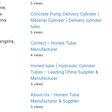
,
5 views
ne,
u
Concrete Pump Delivery Cylinder |
ina.
Material Cylinder | Delivery cylinder
tube
5 views
hangsha,
Contact – Honed Tube
Manufacturer
4 views
Honed tube | Hydraulic Cylinder
Tubes – Leading China Supplier &
Manufacturer
3 views
About Us – Honed Tube
Manufacturer & Supplier
3 views