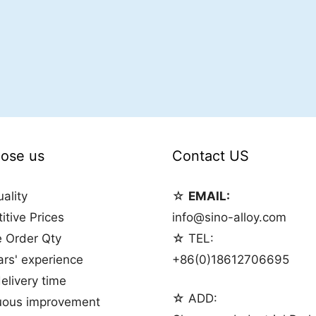
ose us
Contact US
ality
☆
EMAIL:
tive Prices
info@sino-alloy.com
e Order Qty
☆ TEL:
rs' experience
+86(0)18612706695
elivery time
☆ ADD:
uous improvement