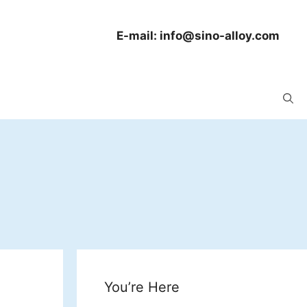
E-mail:
info@sino-alloy.com
You’re Here