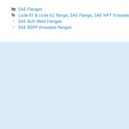
Categories
SAE Flanges
Tags
code 61 & code 62 flange
,
SAE Flange
,
SAE NPT threaded
Post
SAE Butt Weld Flanges
navigation
SAE BSPP threaded flanges