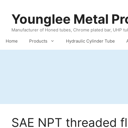
Skip
to
Younglee Metal Pr
content
Manufacturer of Honed tubes, Chrome plated bar, UHP tub
Home
Products
Hydraulic Cylinder Tube
SAE NPT threaded f