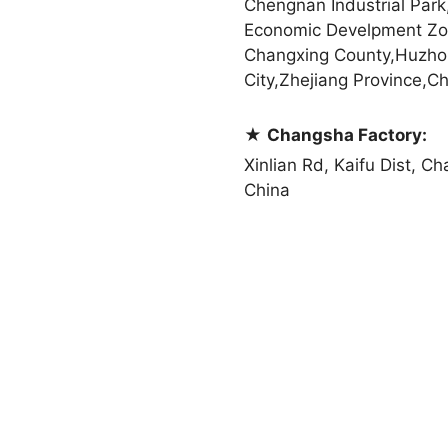
Chengnan Industrial Park
Economic Develpment Zo
Changxing County,Huzho
City,Zhejiang Province,Ch
★
Changsha Factory:
Xinlian Rd, Kaifu Dist, C
China