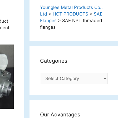
Younglee Metal Products Co.,
Ltd
>
HOT PRODUCTS
>
SAE
Flanges
>
SAE NPT threaded
duct
flanges
tment
Categories
Categories
Our Advantages