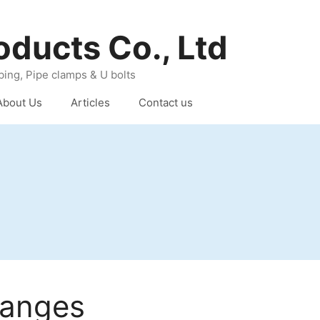
oducts Co., Ltd
ing, Pipe clamps & U bolts
About Us
Articles
Contact us
langes