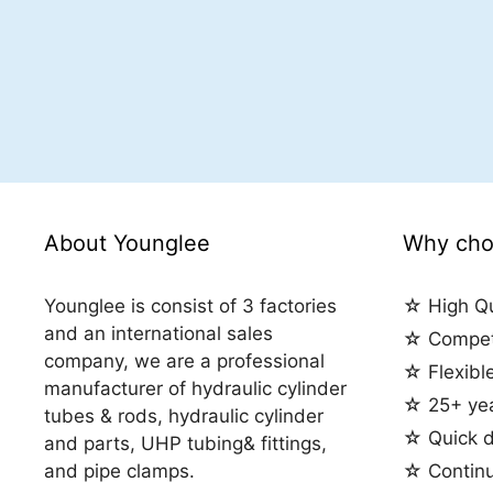
About Younglee
Why cho
Younglee is consist of 3 factories
☆ High Qu
and an international sales
☆ Competi
company, we are a professional
☆ Flexibl
manufacturer of hydraulic cylinder
☆ 25+ yea
tubes & rods, hydraulic cylinder
☆ Quick d
and parts, UHP tubing& fittings,
and pipe clamps.
☆ Contin