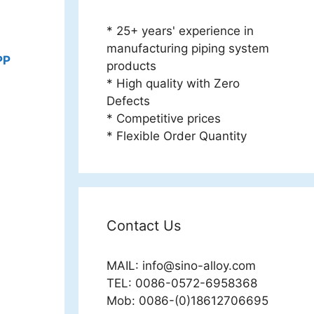
* 25+ years' experience in
manufacturing piping system
PP
products
* High quality with Zero
Defects
* Competitive prices
* Flexible Order Quantity
Contact Us
MAIL:
info@sino-alloy.com
TEL: 0086-0572-6958368
Mob: 0086-(0)18612706695