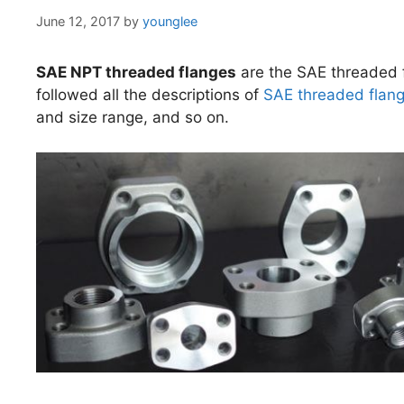
June 12, 2017
by
younglee
SAE NPT threaded flanges
are the SAE threaded f
followed all the descriptions of
SAE threaded flan
and size range, and so on.