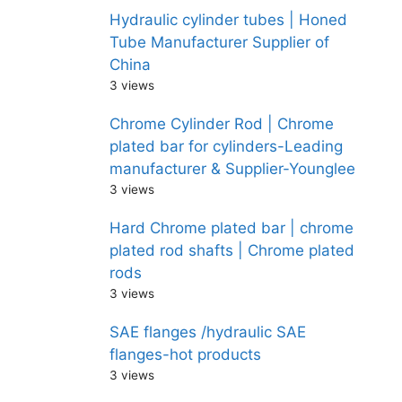
Hydraulic cylinder tubes | Honed
Tube Manufacturer Supplier of
China
3 views
Chrome Cylinder Rod | Chrome
plated bar for cylinders-Leading
manufacturer & Supplier-Younglee
3 views
Hard Chrome plated bar | chrome
plated rod shafts | Chrome plated
rods
3 views
SAE flanges /hydraulic SAE
flanges-hot products
3 views