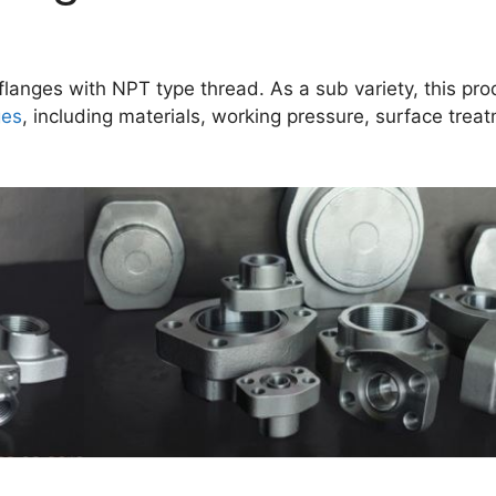
langes with NPT type thread. As a sub variety, this pro
ges
, including materials, working pressure, surface trea