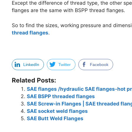
Except the difference of thread type, the other sp
flanges are the same with BSPP thread flanges.
So to find the sizes, working pressure and dimens
thread flanges
.
LinkedIn
Twitter
Facebook
Related Posts:
SAE flanges /hydraulic SAE flanges-hot p
SAE BSPP threaded flanges
SAE Screw-in Flanges | SAE threaded flan
SAE socket weld flanges
SAE Butt Weld Flanges