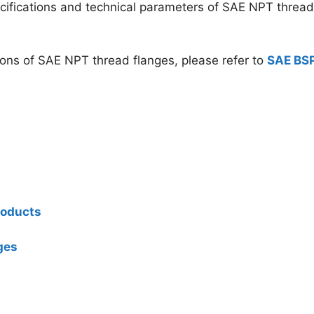
ecifications and technical parameters of SAE NPT thread
ions of SAE NPT thread flanges, please refer to
SAE BS
roducts
ges