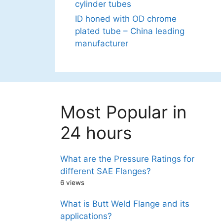
cylinder tubes
ID honed with OD chrome
plated tube – China leading
manufacturer
Most Popular in
24 hours
What are the Pressure Ratings for
different SAE Flanges?
6 views
What is Butt Weld Flange and its
applications?