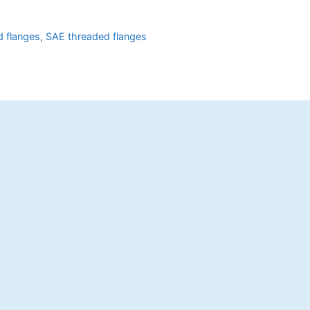
 flanges
,
SAE threaded flanges