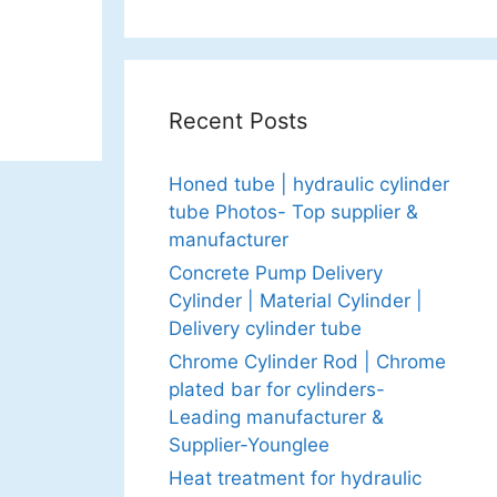
Recent Posts
Honed tube | hydraulic cylinder
tube Photos- Top supplier &
manufacturer
Concrete Pump Delivery
Cylinder | Material Cylinder |
Delivery cylinder tube
Chrome Cylinder Rod | Chrome
plated bar for cylinders-
Leading manufacturer &
Supplier-Younglee
Heat treatment for hydraulic