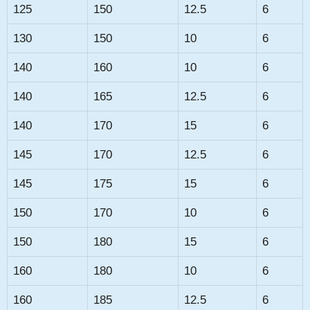
125
150
12.5
6
130
150
10
6
140
160
10
6
140
165
12.5
6
140
170
15
6
145
170
12.5
6
145
175
15
6
150
170
10
6
150
180
15
6
160
180
10
6
160
185
12.5
6