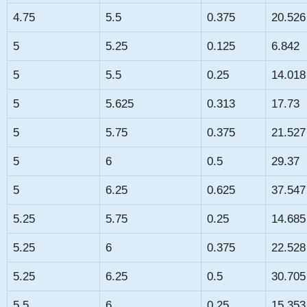
4.75
5.5
0.375
20.526
5
5.25
0.125
6.842
5
5.5
0.25
14.018
5
5.625
0.313
17.73
5
5.75
0.375
21.527
5
6
0.5
29.37
5
6.25
0.625
37.547
5.25
5.75
0.25
14.685
5.25
6
0.375
22.528
5.25
6.25
0.5
30.705
5.5
6
0.25
15.353