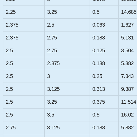
2.25
3.25
0.5
14.685
2.375
2.5
0.063
1.627
2.375
2.75
0.188
5.131
2.5
2.75
0.125
3.504
2.5
2.875
0.188
5.382
2.5
3
0.25
7.343
2.5
3.125
0.313
9.387
2.5
3.25
0.375
11.514
2.5
3.5
0.5
16.02
2.75
3.125
0.188
5.882