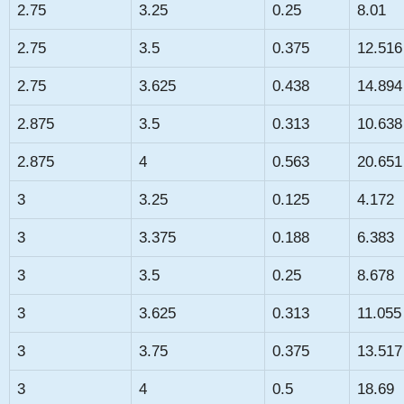
2.75
3.25
0.25
8.01
2.75
3.5
0.375
12.516
2.75
3.625
0.438
14.894
2.875
3.5
0.313
10.638
2.875
4
0.563
20.651
3
3.25
0.125
4.172
3
3.375
0.188
6.383
3
3.5
0.25
8.678
3
3.625
0.313
11.055
3
3.75
0.375
13.517
3
4
0.5
18.69