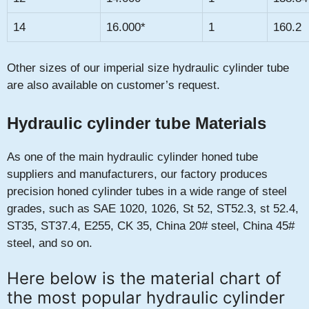
14
16.000*
1
160.2
Other sizes of our imperial size hydraulic cylinder tube
are also available on customer’s request.
Hydraulic cylinder tube Materials
As one of the main hydraulic cylinder honed tube
suppliers and manufacturers, our factory produces
precision honed cylinder tubes in a wide range of steel
grades, such as SAE 1020, 1026, St 52, ST52.3, st 52.4,
ST35, ST37.4, E255, CK 35, China 20# steel, China 45#
steel, and so on.
Here below is the material chart of
the most popular hydraulic cylinder