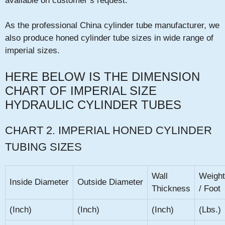
available on customer’s request.
As the professional China cylinder tube manufacturer, we
also produce honed cylinder tube sizes in wide range of
imperial sizes.
HERE BELOW IS THE DIMENSION
CHART OF IMPERIAL SIZE
HYDRAULIC CYLINDER TUBES
CHART 2. IMPERIAL HONED CYLINDER
TUBING SIZES
Wall
Weight
Inside Diameter
Outside Diameter
Thickness
/ Foot
(Inch)
(Inch)
(Inch)
(Lbs.)