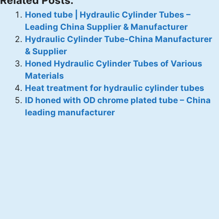
Honed tube | Hydraulic Cylinder Tubes –
Leading China Supplier & Manufacturer
Hydraulic Cylinder Tube-China Manufacturer
& Supplier
Honed Hydraulic Cylinder Tubes of Various
Materials
Heat treatment for hydraulic cylinder tubes
ID honed with OD chrome plated tube – China
leading manufacturer