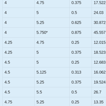
4
4.75
0.375
17.522
4
5
0.5
24.03
4
5.25
0.625
30.872
4
5.750*
0.875
45.557
4.25
4.75
0.25
12.015
4.25
5
0.375
18.523
4.5
5
0.25
12.683
4.5
5.125
0.313
16.062
4.5
5.25
0.375
19.524
4.5
5.5
0.5
26.7
4.75
5.25
0.25
13.35