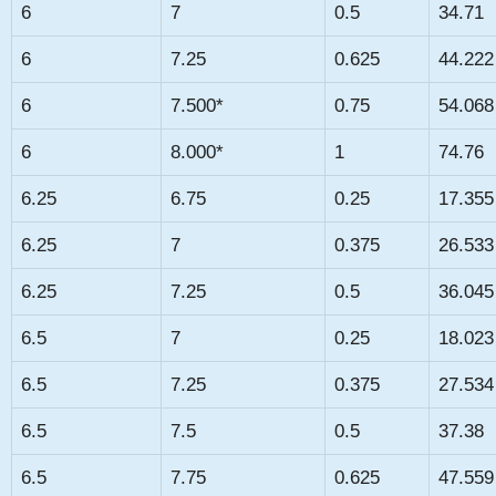
6
7
0.5
34.71
6
7.25
0.625
44.222
6
7.500*
0.75
54.068
6
8.000*
1
74.76
6.25
6.75
0.25
17.355
6.25
7
0.375
26.533
6.25
7.25
0.5
36.045
6.5
7
0.25
18.023
6.5
7.25
0.375
27.534
6.5
7.5
0.5
37.38
6.5
7.75
0.625
47.559