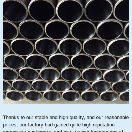
Thanks to our stable and high quality, and our reasonable
prices, our factory had gained quite high reputation