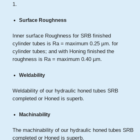
1.
Surface Roughness
Inner surface Roughness for SRB finished
cylinder tubes is Ra = maximum 0.25 µm. for
cylinder tubes; and with Honing finished the
roughness is Ra = maximum 0.40 µm.
Weldability
Weldability of our hydraulic honed tubes SRB
completed or Honed is superb.
Machinability
The machinability of our hydraulic honed tubes SRB
completed or Honed is superb.