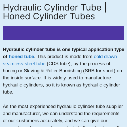
Hydraulic Cylinder Tube |
Honed Cylinder Tubes
Hydraulic cylinder tube is one typical application type
of
honed tube
.
This product is made from
cold drawn
seamless steel tube
(CDS tube), by the process of
honing or Skiving & Roller Burnishing (SRB for short) on
the inside surface. It is widely used to manufacture
hydraulic cylinders, so it is known as hydraulic cylinder
tube.
As the most experienced hydraulic cylinder tube supplier
and manufacturer, we can understand the requirements
of our customers accurately, and we can give our