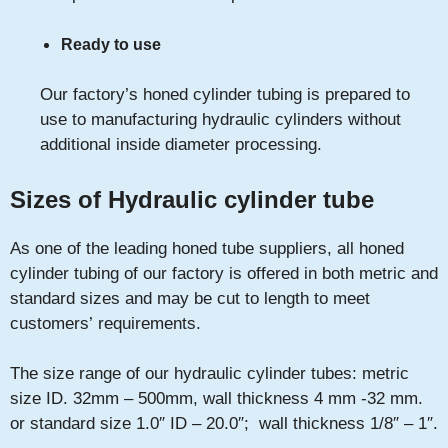
Ready to use
Our factory’s honed cylinder tubing is prepared to
use to manufacturing hydraulic cylinders without
additional inside diameter processing.
Sizes of Hydraulic cylinder tube
As one of the leading honed tube suppliers, all honed
cylinder tubing of our factory is offered in both metric and
standard sizes and may be cut to length to meet
customers’ requirements.
The size range of our hydraulic cylinder tubes: metric
size ID. 32mm – 500mm, wall thickness 4 mm -32 mm.
or standard size 1.0″ ID – 20.0″; wall thickness 1/8″ – 1″.