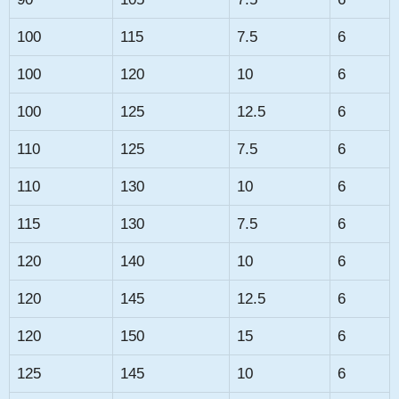
100
115
7.5
6
100
120
10
6
100
125
12.5
6
110
125
7.5
6
110
130
10
6
115
130
7.5
6
120
140
10
6
120
145
12.5
6
120
150
15
6
125
145
10
6