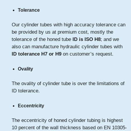
Tolerance
Our cylinder tubes with high accuracy tolerance can
be provided by us at premium cost, mostly the
tolerance of the honed tube
ID is ISO H8
; and we
also can manufacture hydraulic cylinder tubes with
ID tolerance H7 or H9
on customer’s request.
Ovality
The ovality of cylinder tube is over the limitations of
ID tolerance.
Eccentricity
The eccentricity of honed cylinder tubing is highest
10 percent of the wall thickness based on EN 10305-