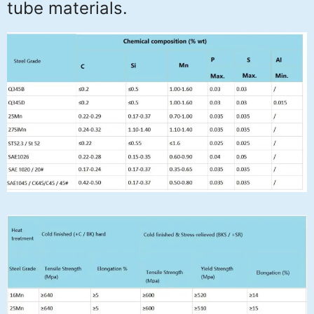
tube materials.