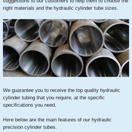
suggestions to our customers to help them to choose the
right materials and the hydraulic cylinder tube sizes.
We guarantee you to receive the top quality hydraulic
cylinder tubing that you require, at the specific
specifications you need.
Here below are the main features of our hydraulic
precision cylinder tubes.