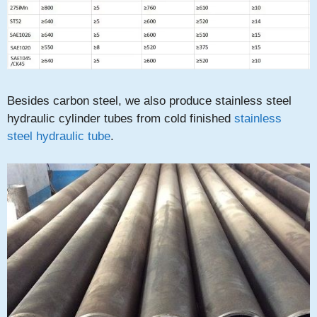
Besides carbon steel, we also produce stainless steel
hydraulic cylinder tubes from cold finished
stainless
steel hydraulic tube
.