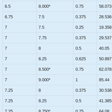
6.5
8.000*
0.75
58.073
6.75
7.5
0.375
28.536
7
7.5
0.25
19.358
7
7.75
0.375
29.537
7
8
0.5
40.05
7
8.25
0.625
50.897
7
8.500*
0.75
62.078
7
9.000*
1
85.44
7.25
8
0.375
30.538
7.25
8.25
0.5
41.385
7.25
8.750*
0.75
64.08