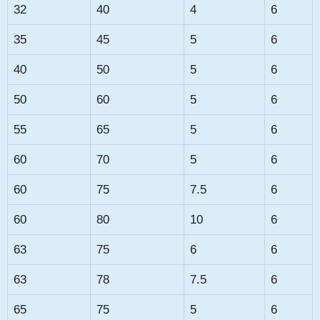
32
40
4
6
35
45
5
6
40
50
5
6
50
60
5
6
55
65
5
6
60
70
5
6
60
75
7.5
6
60
80
10
6
63
75
6
6
63
78
7.5
6
65
75
5
6