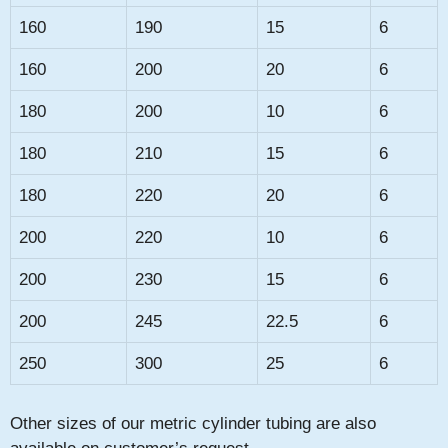
160
190
15
6
160
200
20
6
180
200
10
6
180
210
15
6
180
220
20
6
200
220
10
6
200
230
15
6
200
245
22.5
6
250
300
25
6
Other sizes of our metric cylinder tubing are also