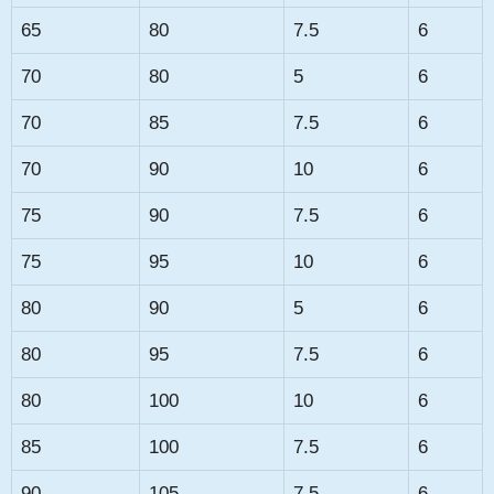
65
80
7.5
6
70
80
5
6
70
85
7.5
6
70
90
10
6
75
90
7.5
6
75
95
10
6
80
90
5
6
80
95
7.5
6
80
100
10
6
85
100
7.5
6
90
105
7.5
6