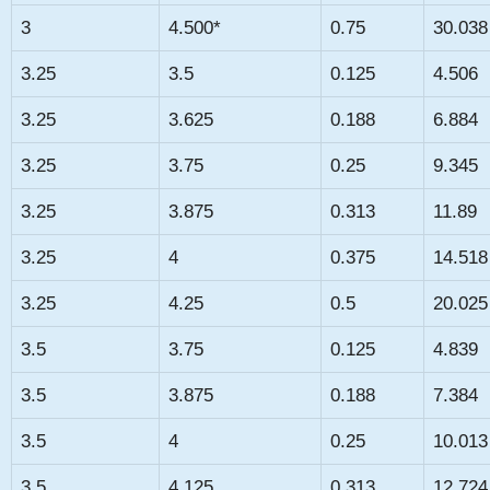
3
4.500*
0.75
30.038
3.25
3.5
0.125
4.506
3.25
3.625
0.188
6.884
3.25
3.75
0.25
9.345
3.25
3.875
0.313
11.89
3.25
4
0.375
14.518
3.25
4.25
0.5
20.025
3.5
3.75
0.125
4.839
3.5
3.875
0.188
7.384
3.5
4
0.25
10.013
3.5
4.125
0.313
12.724