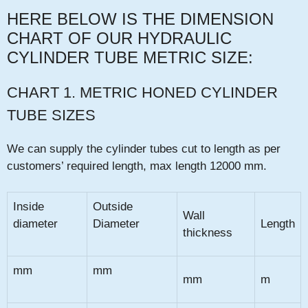
HERE BELOW IS THE DIMENSION
CHART OF OUR HYDRAULIC
CYLINDER TUBE
METRIC SIZE:
CHART 1. METRIC HONED CYLINDER
TUBE SIZES
We can supply the cylinder tubes cut to length as per
customers’ required length, max length 12000 mm.
Inside
Outside
Wall
diameter
Diameter
Length
thickness
mm
mm
mm
m