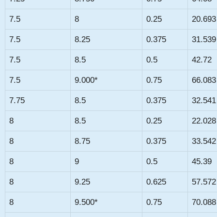
7.5
8
0.25
20.693
7.5
8.25
0.375
31.539
7.5
8.5
0.5
42.72
7.5
9.000*
0.75
66.083
7.75
8.5
0.375
32.541
8
8.5
0.25
22.028
8
8.75
0.375
33.542
8
9
0.5
45.39
8
9.25
0.625
57.572
8
9.500*
0.75
70.088