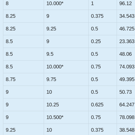
8
10.000*
1
96.12
8.25
9
0.375
34.543
8.25
9.25
0.5
46.725
8.5
9
0.25
23.363
8.5
9.5
0.5
48.06
8.5
10.000*
0.75
74.093
8.75
9.75
0.5
49.395
9
10
0.5
50.73
9
10.25
0.625
64.247
9
10.500*
0.75
78.098
9.25
10
0.375
38.548