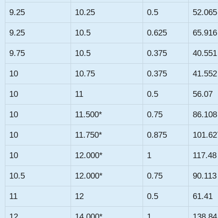
9.25
10.25
0.5
52.065
9.25
10.5
0.625
65.916
9.75
10.5
0.375
40.551
10
10.75
0.375
41.552
10
11
0.5
56.07
10
11.500*
0.75
86.108
10
11.750*
0.875
101.62
10
12.000*
1
117.48
10.5
12.000*
0.75
90.113
11
12
0.5
61.41
12
14.000*
1
138.84