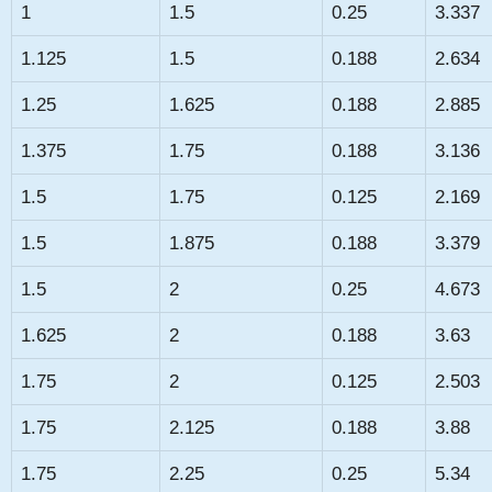
1
1.5
0.25
3.337
1.125
1.5
0.188
2.634
1.25
1.625
0.188
2.885
1.375
1.75
0.188
3.136
1.5
1.75
0.125
2.169
1.5
1.875
0.188
3.379
1.5
2
0.25
4.673
1.625
2
0.188
3.63
1.75
2
0.125
2.503
1.75
2.125
0.188
3.88
1.75
2.25
0.25
5.34