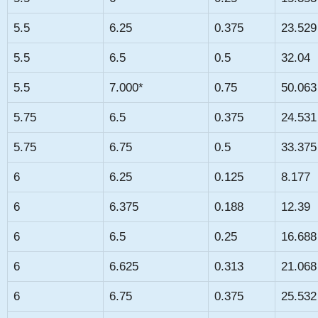
5.5
6.25
0.375
23.529
5.5
6.5
0.5
32.04
5.5
7.000*
0.75
50.063
5.75
6.5
0.375
24.531
5.75
6.75
0.5
33.375
6
6.25
0.125
8.177
6
6.375
0.188
12.39
6
6.5
0.25
16.688
6
6.625
0.313
21.068
6
6.75
0.375
25.532