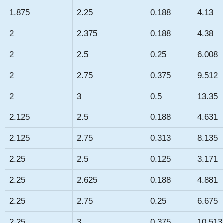
1.875
2.25
0.188
4.13
2
2.375
0.188
4.38
2
2.5
0.25
6.008
2
2.75
0.375
9.512
2
3
0.5
13.35
2.125
2.5
0.188
4.631
2.125
2.75
0.313
8.135
2.25
2.5
0.125
3.171
2.25
2.625
0.188
4.881
2.25
2.75
0.25
6.675
2.25
3
0.375
10.513