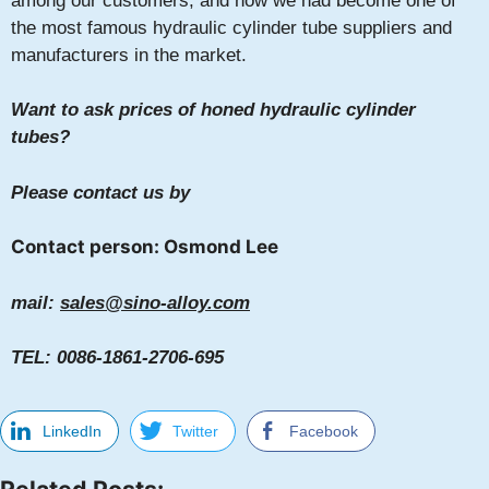
among our customers, and now we had become one of
the most famous hydraulic cylinder tube suppliers and
manufacturers in the market.
Want to ask prices of honed hydraulic cylinder
tubes?
Please contact us by
Contact person: Osmond Lee
mail:
sales@sino-alloy.com
TEL: 0086-1861-2706-695
LinkedIn
Twitter
Facebook
Related Posts: