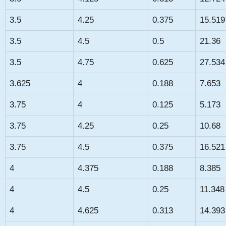
3.5
4.25
0.375
15.519
3.5
4.5
0.5
21.36
3.5
4.75
0.625
27.534
3.625
4
0.188
7.653
3.75
4
0.125
5.173
3.75
4.25
0.25
10.68
3.75
4.5
0.375
16.521
4
4.375
0.188
8.385
4
4.5
0.25
11.348
4
4.625
0.313
14.393