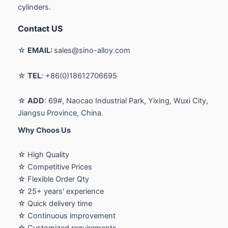
cylinders.
Contact US
☆
EMAIL:
sales@sino-alloy.com
☆
TEL
: +86(0)18612706695
☆
ADD
: 69#, Naocao Industrial Park, Yixing, Wuxi City,
Jiangsu Province, China.
Why Choos Us
☆ High Quality
☆ Competitive Prices
☆ Flexible Order Qty
☆ 25+ years' experience
☆ Quick delivery time
☆ Continuous improvement