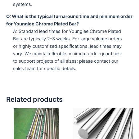
systems.
Q: What is the typical turnaround time and minimum order
for Younglee Chrome Plated Bar?
A: Standard lead times for Younglee Chrome Plated
Bar are typically 2-3 weeks. For large volume orders
or highly customized specifications, lead times may
vary. We maintain flexible minimum order quantities
to support projects of all sizes; please contact our
sales team for specific details.
Related products