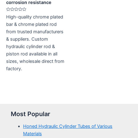
corrosion resistance
Rated
High-quality chrome plated
0
out
bar & chrome plated rod
of
5
from trusted manufacturers
& suppliers. Custom
hydraulic cylinder rod &
piston rod available in all
sizes, wholesale direct from
factory.
Most Popular