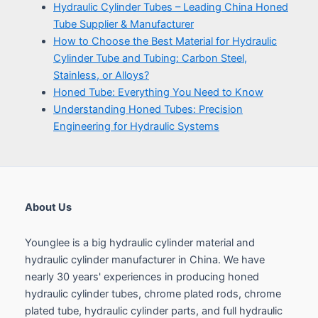
About Us
Younglee is a big hydraulic cylinder material and
hydraulic cylinder manufacturer in China. We have
nearly 30 years' experiences in producing honed
hydraulic cylinder tubes, chrome plated rods, chrome
plated tube, hydraulic cylinder parts, and full hydraulic