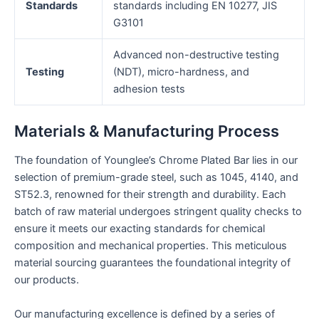
Standards
standards including EN 10277, JIS
G3101
Advanced non-destructive testing
Testing
(NDT), micro-hardness, and
adhesion tests
Materials & Manufacturing Process
The foundation of Younglee’s Chrome Plated Bar lies in our
selection of premium-grade steel, such as 1045, 4140, and
ST52.3, renowned for their strength and durability. Each
batch of raw material undergoes stringent quality checks to
ensure it meets our exacting standards for chemical
composition and mechanical properties. This meticulous
material sourcing guarantees the foundational integrity of
our products.
Our manufacturing excellence is defined by a series of