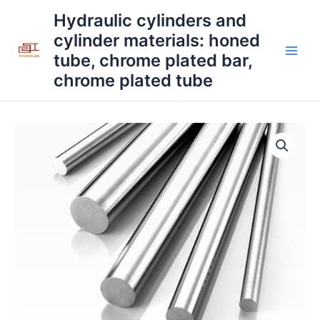
Skip
Main
Hydraulic cylinders and
to
cylinder materials: honed
Men
content
tube, chrome plated bar,
chrome plated tube