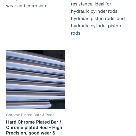
resistance, ideal for
wear and corrosion.
hydraulic cylinder rods,
hydraulic piston rods, and
hydraulic cylinder piston
rods.
Chrome Plated Bars & Rods
Hard Chrome Plated Bar /
Chrome plated Rod – High
Precision, good wear &