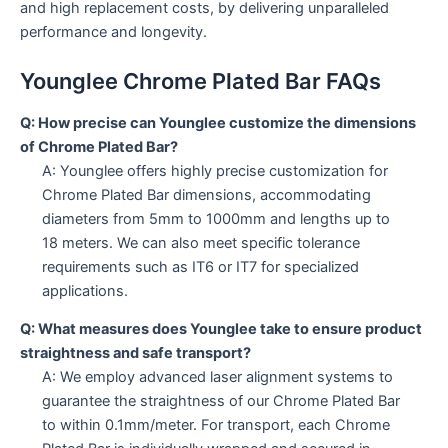
and high replacement costs, by delivering unparalleled
performance and longevity.
Younglee Chrome Plated Bar FAQs
Q: How precise can Younglee customize the dimensions
of Chrome Plated Bar?
A: Younglee offers highly precise customization for
Chrome Plated Bar dimensions, accommodating
diameters from 5mm to 1000mm and lengths up to
18 meters. We can also meet specific tolerance
requirements such as IT6 or IT7 for specialized
applications.
Q: What measures does Younglee take to ensure product
straightness and safe transport?
A: We employ advanced laser alignment systems to
guarantee the straightness of our Chrome Plated Bar
to within 0.1mm/meter. For transport, each Chrome