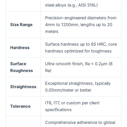
steel alloys (e.g., AISI 316L)
Precision-engineered diameters from
Size Range
4mm to 1200mm, lengths up to 20
meters
Surface hardness up to 65 HRC, core
Hardness
hardness optimized for toughness
Surface
Ultra-smooth finish, Ra < 0.2μm (8
Roughness
Ra)
Exceptional straightness, typically
Straightness
0.05mm/meter or better
IT6, IT7, or custom per client
Tolerance
specifications
Comprehensive adherence to global