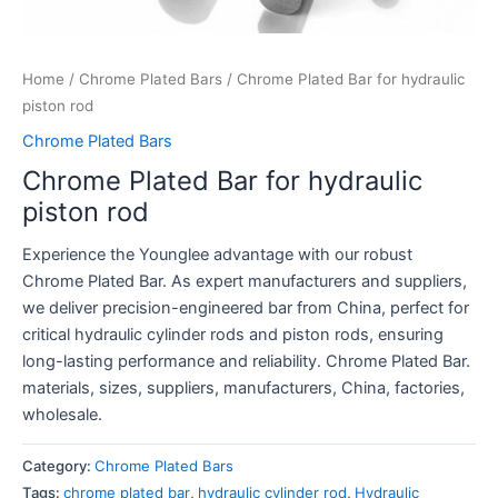
Home
/
Chrome Plated Bars
/ Chrome Plated Bar for hydraulic
piston rod
Chrome Plated Bars
Chrome Plated Bar for hydraulic
piston rod
Experience the Younglee advantage with our robust
Chrome Plated Bar. As expert manufacturers and suppliers,
we deliver precision-engineered bar from China, perfect for
critical hydraulic cylinder rods and piston rods, ensuring
long-lasting performance and reliability. Chrome Plated Bar.
materials, sizes, suppliers, manufacturers, China, factories,
wholesale.
Category:
Chrome Plated Bars
Tags:
chrome plated bar
,
hydraulic cylinder rod
,
Hydraulic