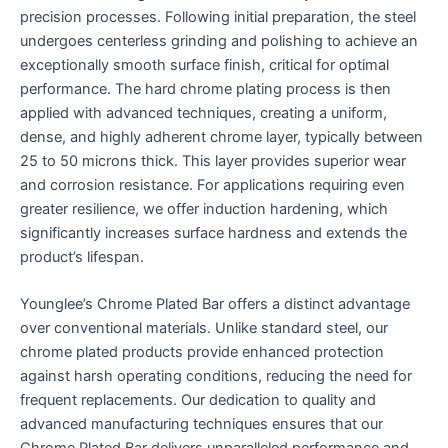
precision processes. Following initial preparation, the steel
undergoes centerless grinding and polishing to achieve an
exceptionally smooth surface finish, critical for optimal
performance. The hard chrome plating process is then
applied with advanced techniques, creating a uniform,
dense, and highly adherent chrome layer, typically between
25 to 50 microns thick. This layer provides superior wear
and corrosion resistance. For applications requiring even
greater resilience, we offer induction hardening, which
significantly increases surface hardness and extends the
product’s lifespan.
Younglee’s Chrome Plated Bar offers a distinct advantage
over conventional materials. Unlike standard steel, our
chrome plated products provide enhanced protection
against harsh operating conditions, reducing the need for
frequent replacements. Our dedication to quality and
advanced manufacturing techniques ensures that our