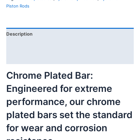
Piston Rods
Description
Additional information
Reviews (0)
Chrome Plated Bar:
Engineered for extreme
performance, our chrome
plated bars set the standard
for wear and corrosion