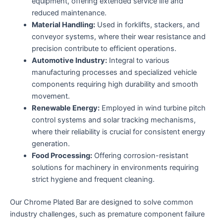
equipment, offering extended service life and
reduced maintenance.
Material Handling:
Used in forklifts, stackers, and
conveyor systems, where their wear resistance and
precision contribute to efficient operations.
Automotive Industry:
Integral to various
manufacturing processes and specialized vehicle
components requiring high durability and smooth
movement.
Renewable Energy:
Employed in wind turbine pitch
control systems and solar tracking mechanisms,
where their reliability is crucial for consistent energy
generation.
Food Processing:
Offering corrosion-resistant
solutions for machinery in environments requiring
strict hygiene and frequent cleaning.
Our Chrome Plated Bar are designed to solve common
industry challenges, such as premature component failure