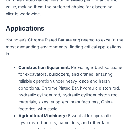
Chrome Plated Bar delivers unparalleled performance and
value, making them the preferred choice for discerning
clients worldwide.
Applications
Younglee’s Chrome Plated Bar are engineered to excel in the
most demanding environments, finding critical applications
in:
Construction Equipment:
Providing robust solutions
for excavators, bulldozers, and cranes, ensuring
reliable operation under heavy loads and harsh
conditions. Chrome Plated Bar. hydraulic piston rod,
hydraulic cylinder rod, hydraulic cylinder piston rod.
materials, sizes, suppliers, manufacturers, China,
factories, wholesale.
Agricultural Machinery:
Essential for hydraulic
systems in tractors, harvesters, and other farm