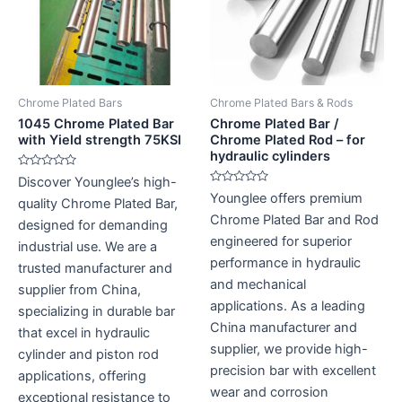
Chrome Plated Bars
Chrome Plated Bars & Rods
1045 Chrome Plated Bar
Chrome Plated Bar /
with Yield strength 75KSI
Chrome Plated Rod – for
hydraulic cylinders
Rated
Discover Younglee’s high-
0
Rated
Younglee offers premium
out
quality Chrome Plated Bar,
0
of
out
Chrome Plated Bar and Rod
5
designed for demanding
of
5
engineered for superior
industrial use. We are a
performance in hydraulic
trusted manufacturer and
and mechanical
supplier from China,
applications. As a leading
specializing in durable bar
China manufacturer and
that excel in hydraulic
supplier, we provide high-
cylinder and piston rod
precision bar with excellent
applications, offering
wear and corrosion
exceptional resistance to