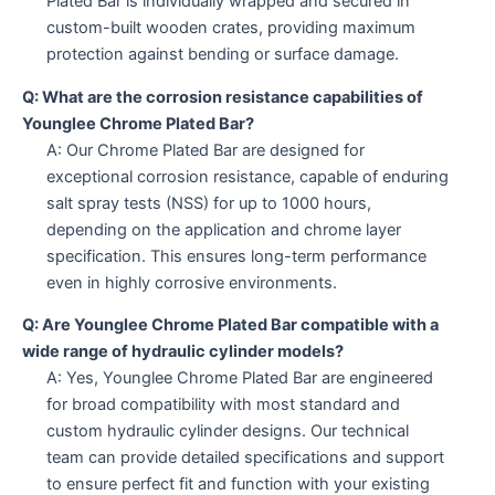
Plated Bar is individually wrapped and secured in
custom-built wooden crates, providing maximum
protection against bending or surface damage.
Q: What are the corrosion resistance capabilities of
Younglee Chrome Plated Bar?
A: Our Chrome Plated Bar are designed for
exceptional corrosion resistance, capable of enduring
salt spray tests (NSS) for up to 1000 hours,
depending on the application and chrome layer
specification. This ensures long-term performance
even in highly corrosive environments.
Q: Are Younglee Chrome Plated Bar compatible with a
wide range of hydraulic cylinder models?
A: Yes, Younglee Chrome Plated Bar are engineered
for broad compatibility with most standard and
custom hydraulic cylinder designs. Our technical
team can provide detailed specifications and support
to ensure perfect fit and function with your existing