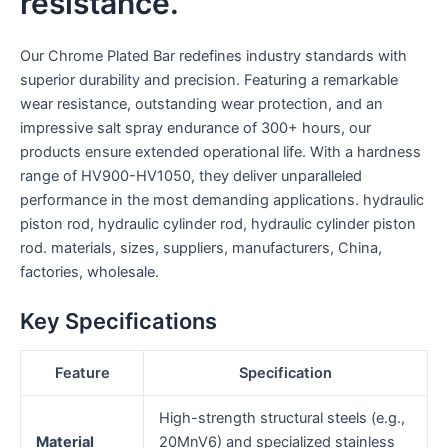
resistance.
Our Chrome Plated Bar redefines industry standards with
superior durability and precision. Featuring a remarkable
wear resistance, outstanding wear protection, and an
impressive salt spray endurance of 300+ hours, our
products ensure extended operational life. With a hardness
range of HV900-HV1050, they deliver unparalleled
performance in the most demanding applications. hydraulic
piston rod, hydraulic cylinder rod, hydraulic cylinder piston
rod. materials, sizes, suppliers, manufacturers, China,
factories, wholesale.
Key Specifications
Feature
Specification
High-strength structural steels (e.g.,
Material
20MnV6) and specialized stainless