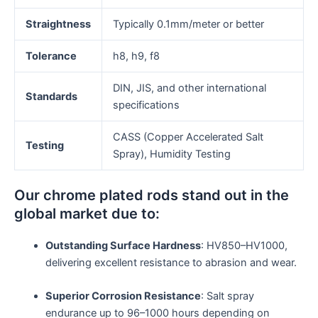
Straightness
Typically 0.1mm/meter or better
Tolerance
h8, h9, f8
DIN, JIS, and other international
Standards
specifications
CASS (Copper Accelerated Salt
Testing
Spray), Humidity Testing
Our chrome plated rods stand out in the
global market due to:
Outstanding Surface Hardness
: HV850–HV1000,
delivering excellent resistance to abrasion and wear.
Superior Corrosion Resistance
: Salt spray
endurance up to 96–1000 hours depending on