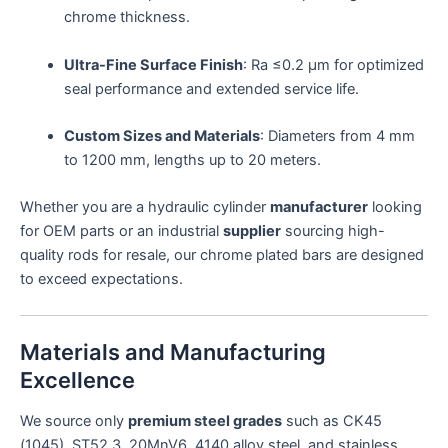
chrome thickness.
Ultra-Fine Surface Finish
: Ra ≤0.2 μm for optimized
seal performance and extended service life.
Custom Sizes and Materials
: Diameters from 4 mm
to 1200 mm, lengths up to 20 meters.
Whether you are a hydraulic cylinder
manufacturer
looking
for OEM parts or an industrial
supplier
sourcing high-
quality rods for resale, our chrome plated bars are designed
to exceed expectations.
Materials and Manufacturing
Excellence
We source only
premium steel grades
such as CK45
(1045), ST52.3, 20MnV6, 4140 alloy steel, and stainless