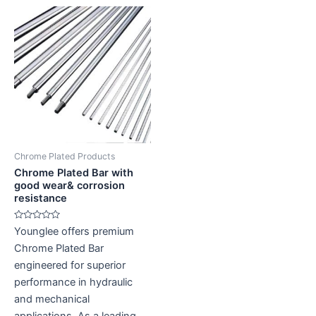
Chrome Plated Products
Chrome Plated Bar with
good wear& corrosion
resistance
Rated
Younglee offers premium
0
out
Chrome Plated Bar
of
5
engineered for superior
performance in hydraulic
and mechanical