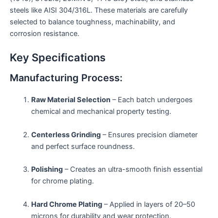
steels like AISI 304/316L. These materials are carefully
selected to balance toughness, machinability, and
corrosion resistance.
Key Specifications
Manufacturing Process:
Raw Material Selection
– Each batch undergoes
chemical and mechanical property testing.
Centerless Grinding
– Ensures precision diameter
and perfect surface roundness.
Polishing
– Creates an ultra-smooth finish essential
for chrome plating.
Hard Chrome Plating
– Applied in layers of 20–50
microns for durability and wear protection.