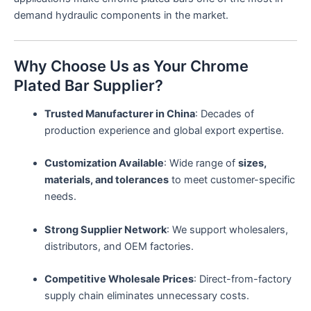
demand hydraulic components in the market.
Why Choose Us as Your Chrome
Plated Bar Supplier?
Trusted Manufacturer in China
: Decades of
production experience and global export expertise.
Customization Available
: Wide range of
sizes,
materials, and tolerances
to meet customer-specific
needs.
Strong Supplier Network
: We support wholesalers,
distributors, and OEM factories.
Competitive Wholesale Prices
: Direct-from-factory
supply chain eliminates unnecessary costs.