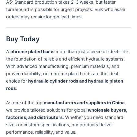
A5: Standard production takes 2–3 weeks, but faster
turnaround is possible for urgent projects. Bulk wholesale
orders may require longer lead times.
Buy Today
A
chrome plated bar
is more than just a piece of steel—it is
the foundation of reliable and efficient hydraulic systems.
With advanced manufacturing, premium materials, and
proven durability, our chrome plated rods are the ideal
choice for
hydraulic cylinder rods and hydraulic piston
rods
.
As one of the top
manufacturers and suppliers in China
,
we provide tailored solutions for global
wholesale buyers,
factories, and distributors
. Whether you need standard
sizes or custom specifications, our products deliver
performance, reliability, and value.