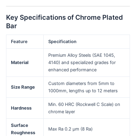
Key Specifications of Chrome Plated
Bar
Feature
Specification
Premium Alloy Steels (SAE 1045,
Material
4140) and specialized grades for
enhanced performance
Custom diameters from 5mm to
Size Range
1000mm, lengths up to 12 meters
Min. 60 HRC (Rockwell C Scale) on
Hardness
chrome layer
Surface
Max Ra 0.2 μm (8 Ra)
Roughness