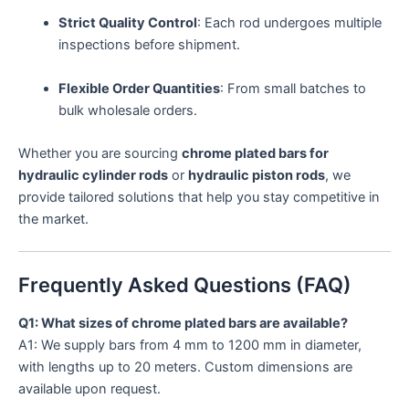
Strict Quality Control
: Each rod undergoes multiple
inspections before shipment.
Flexible Order Quantities
: From small batches to
bulk wholesale orders.
Whether you are sourcing
chrome plated bars for
hydraulic cylinder rods
or
hydraulic piston rods
, we
provide tailored solutions that help you stay competitive in
the market.
Frequently Asked Questions (FAQ)
Q1: What sizes of chrome plated bars are available?
A1: We supply bars from 4 mm to 1200 mm in diameter,
with lengths up to 20 meters. Custom dimensions are
available upon request.