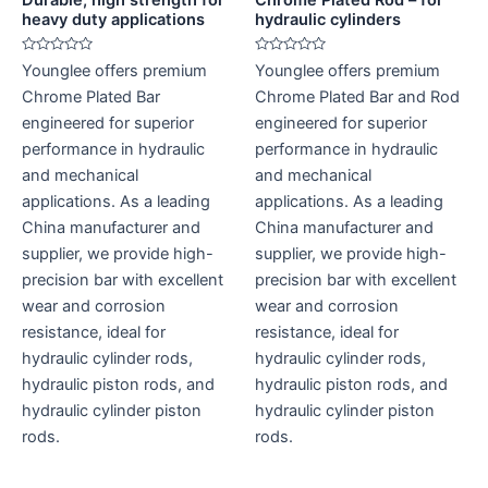
heavy duty applications
hydraulic cylinders
Rated
Rated
Younglee offers premium
Younglee offers premium
0
0
out
out
Chrome Plated Bar
Chrome Plated Bar and Rod
of
of
5
5
engineered for superior
engineered for superior
performance in hydraulic
performance in hydraulic
and mechanical
and mechanical
applications. As a leading
applications. As a leading
China manufacturer and
China manufacturer and
supplier, we provide high-
supplier, we provide high-
precision bar with excellent
precision bar with excellent
wear and corrosion
wear and corrosion
resistance, ideal for
resistance, ideal for
hydraulic cylinder rods,
hydraulic cylinder rods,
hydraulic piston rods, and
hydraulic piston rods, and
hydraulic cylinder piston
hydraulic cylinder piston
rods.
rods.