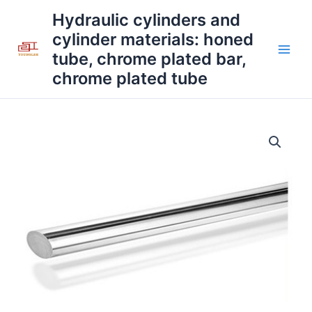
Skip
Main
Hydraulic cylinders and
to
cylinder materials: honed
Men
content
tube, chrome plated bar,
chrome plated tube