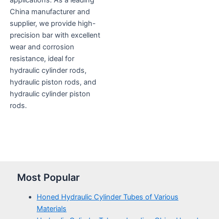
applications. As a leading
China manufacturer and
supplier, we provide high-
precision bar with excellent
wear and corrosion
resistance, ideal for
hydraulic cylinder rods,
hydraulic piston rods, and
hydraulic cylinder piston
rods.
Most Popular