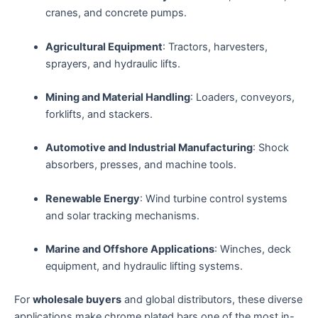
cranes, and concrete pumps.
Agricultural Equipment
: Tractors, harvesters,
sprayers, and hydraulic lifts.
Mining and Material Handling
: Loaders, conveyors,
forklifts, and stackers.
Automotive and Industrial Manufacturing
: Shock
absorbers, presses, and machine tools.
Renewable Energy
: Wind turbine control systems
and solar tracking mechanisms.
Marine and Offshore Applications
: Winches, deck
equipment, and hydraulic lifting systems.
For
wholesale buyers
and global distributors, these diverse
applications make chrome plated bars one of the most in-