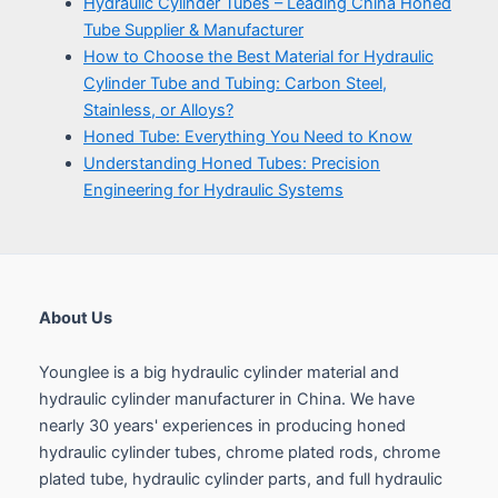
About Us
Younglee is a big hydraulic cylinder material and
hydraulic cylinder manufacturer in China. We have
nearly 30 years' experiences in producing honed
hydraulic cylinder tubes, chrome plated rods, chrome
plated tube, hydraulic cylinder parts, and full hydraulic