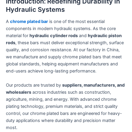
Introduction: Redefining Durability in
Hydraulic Systems
A
chrome plated bar
is one of the most essential
components in modern hydraulic systems. As the core
material for
hydraulic cylinder rods
and
hydraulic piston
rods
, these bars must deliver exceptional strength, surface
quality, and corrosion resistance. At our factory in China,
we manufacture and supply chrome plated bars that meet
global standards, helping equipment manufacturers and
end-users achieve long-lasting performance.
Our products are trusted by
suppliers, manufacturers, and
wholesalers
across industries such as construction,
agriculture, mining, and energy. With advanced chrome
plating technology, premium materials, and strict quality
control, our chrome plated bars are engineered for heavy-
duty applications where durability and precision matter
most.