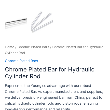
Home
/
Chrome Plated Bars
/ Chrome Plated Bar for Hydraulic
Cylinder Rod
Chrome Plated Bars
Chrome Plated Bar for Hydraulic
Cylinder Rod
Experience the Younglee advantage with our robust
Chrome Plated Bar. As expert manufacturers and suppliers,
we deliver precision-engineered bar from China, perfect for
critical hydraulic cylinder rods and piston rods, ensuring
long-lasting performance and reliability.