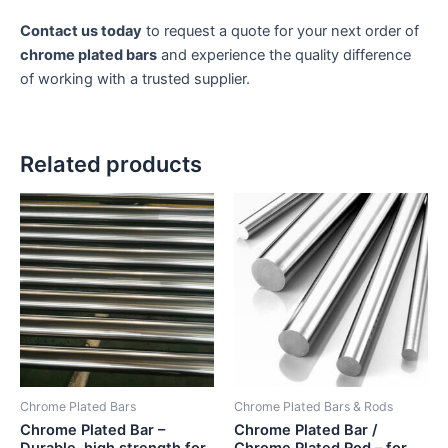
Contact us today
to request a quote for your next order of
chrome plated bars
and experience the quality difference
of working with a trusted supplier.
Related products
Chrome Plated Bars
Chrome Plated Bars & Rods
Chrome Plated Bar –
Chrome Plated Bar /
Durable, high strength for
Chrome Plated Rod – for