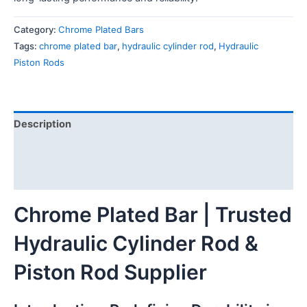
Category:
Chrome Plated Bars
Tags:
chrome plated bar
,
hydraulic cylinder rod
,
Hydraulic
Piston Rods
Description
Additional information
Reviews (0)
Chrome Plated Bar | Trusted
Hydraulic Cylinder Rod &
Piston Rod Supplier