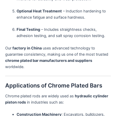
Optional Heat Treatment
– Induction hardening to
enhance fatigue and surface hardness.
Final Testing
– Includes straightness checks,
adhesion testing, and salt spray corrosion testing.
Our
factory in China
uses advanced technology to
guarantee consistency, making us one of the most trusted
chrome plated bar manufacturers and suppliers
worldwide.
Applications of Chrome Plated Bars
Chrome plated rods are widely used as
hydraulic cylinder
piston rods
in industries such as:
Construction Machinery
: Excavators, bulldozers,