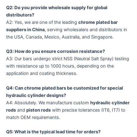
Q2: Do you provide wholesale supply for global
distributors?
A2: Yes, we are one of the leading
chrome plated bar
suppliers in China
, serving wholesalers and distributors in
the USA, Canada, Mexico, Australia, and Singapore.
Q3: How do you ensure corrosion resistance?
A3: Our bars undergo strict NSS (Neutral Salt Spray) testing
with resistance up to 1000 hours, depending on the
application and coating thickness.
Q4: Can chrome plated bars be customized for special
hydraulic cylinder designs?
A4: Absolutely. We manufacture custom
hydraulic cylinder
rods
and
piston rods
with precise tolerances (IT6, IT7) to
match OEM requirements.
Q5: What is the typical lead time for orders?