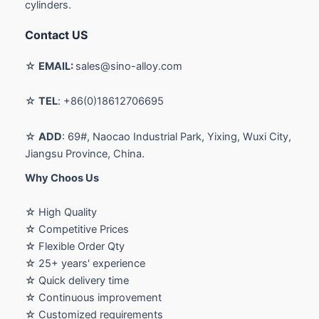
cylinders.
Contact US
☆
EMAIL:
sales@sino-alloy.com
☆
TEL
: +86(0)18612706695
☆
ADD
: 69#, Naocao Industrial Park, Yixing, Wuxi City,
Jiangsu Province, China.
Why Choos Us
☆ High Quality
☆ Competitive Prices
☆ Flexible Order Qty
☆ 25+ years' experience
☆ Quick delivery time
☆ Continuous improvement
☆ Customized requirements