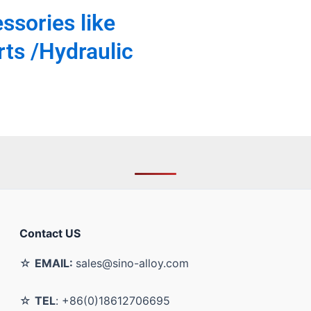
ssories like
ts /Hydraulic
Contact US
☆
EMAIL:
sales@sino-alloy.com
☆
TEL
: +86(0)18612706695