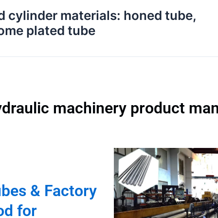
d cylinder materials: honed tube,
rome plated tube
ydraulic machinery product man
ubes & Factory
od for