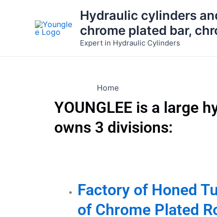
Skip
Hydraulic cylinders an
to
chrome plated bar, ch
content
Expert in Hydraulic Cylinders
Home
YOUNGLEE is a large h
owns 3 divisions:
Factory of Honed T
of Chrome Plated R