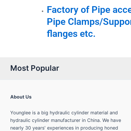
Factory of Pipe acce
Pipe Clamps/Suppor
flanges etc.
Most Popular
About Us
Younglee is a big hydraulic cylinder material and
hydraulic cylinder manufacturer in China. We have
nearly 30 years' experiences in producing honed