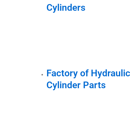
Cylinders
Factory of Hydraulic
Cylinder Parts