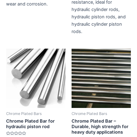
resistance, ideal for
wear and corrosion.
hydraulic cylinder rods,
hydraulic piston rods, and
hydraulic cylinder piston
rods.
Chrome Plated Bars
Chrome Plated Bars
Chrome Plated Bar for
Chrome Plated Bar –
hydraulic piston rod
Durable, high strength for
heavy duty applications