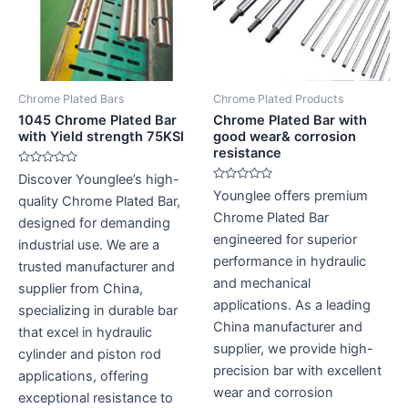
Chrome Plated Bars
Chrome Plated Products
1045 Chrome Plated Bar
Chrome Plated Bar with
with Yield strength 75KSI
good wear& corrosion
resistance
Rated
Discover Younglee’s high-
0
Rated
Younglee offers premium
out
quality Chrome Plated Bar,
0
of
out
Chrome Plated Bar
5
designed for demanding
of
5
engineered for superior
industrial use. We are a
performance in hydraulic
trusted manufacturer and
and mechanical
supplier from China,
applications. As a leading
specializing in durable bar
China manufacturer and
that excel in hydraulic
supplier, we provide high-
cylinder and piston rod
precision bar with excellent
applications, offering
wear and corrosion
exceptional resistance to