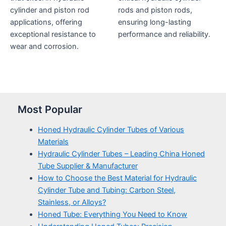
cylinder and piston rod
rods and piston rods,
applications, offering
ensuring long-lasting
exceptional resistance to
performance and reliability.
wear and corrosion.
Most Popular