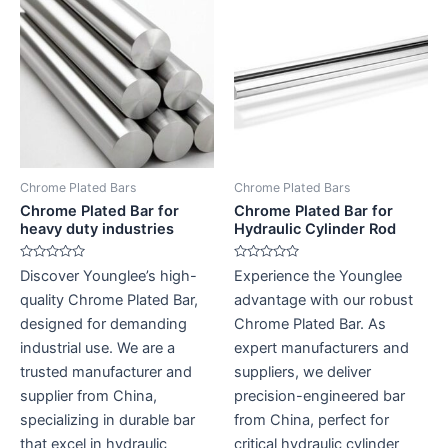
Chrome Plated Bars
Chrome Plated Bars
Chrome Plated Bar for
Chrome Plated Bar for
heavy duty industries
Hydraulic Cylinder Rod
Rated
Rated
Discover Younglee’s high-
Experience the Younglee
0
0
out
out
quality Chrome Plated Bar,
advantage with our robust
of
of
5
5
designed for demanding
Chrome Plated Bar. As
industrial use. We are a
expert manufacturers and
trusted manufacturer and
suppliers, we deliver
supplier from China,
precision-engineered bar
specializing in durable bar
from China, perfect for
that excel in hydraulic
critical hydraulic cylinder