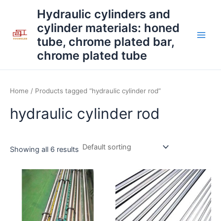
Skip
Main
Hydraulic cylinders and
to
cylinder materials: honed
Men
content
tube, chrome plated bar,
chrome plated tube
Home
/ Products tagged “hydraulic cylinder rod”
hydraulic cylinder rod
Showing all 6 results