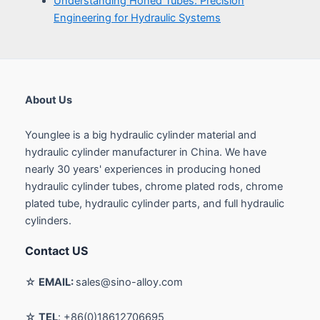
About Us
Younglee is a big hydraulic cylinder material and
hydraulic cylinder manufacturer in China. We have
nearly 30 years' experiences in producing honed
hydraulic cylinder tubes, chrome plated rods, chrome
plated tube, hydraulic cylinder parts, and full hydraulic
cylinders.
Contact US
☆
EMAIL:
sales@sino-alloy.com
☆
TEL
: +86(0)18612706695