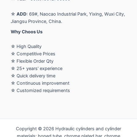
☆
ADD
: 69#, Naocao Industrial Park, Yixing, Wuxi City,
Jiangsu Province, China.
Why Choos Us
☆ High Quality
☆ Competitive Prices
☆ Flexible Order Qty
☆ 25+ years' experience
☆ Quick delivery time
☆ Continuous improvement
☆ Customized requirements
Copyright © 2026 Hydraulic cylinders and cylinder
materials: honed tube, chrome plated bar, chrome