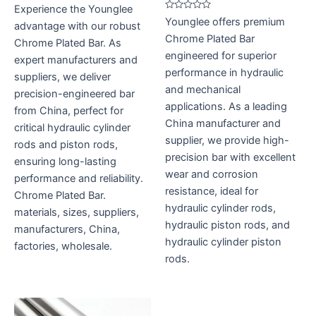
Rated
Experience the Younglee
0
Rated
Younglee offers premium
out
advantage with our robust
0
of
out
Chrome Plated Bar
5
Chrome Plated Bar. As
of
5
engineered for superior
expert manufacturers and
performance in hydraulic
suppliers, we deliver
and mechanical
precision-engineered bar
applications. As a leading
from China, perfect for
China manufacturer and
critical hydraulic cylinder
supplier, we provide high-
rods and piston rods,
precision bar with excellent
ensuring long-lasting
wear and corrosion
performance and reliability.
resistance, ideal for
Chrome Plated Bar.
hydraulic cylinder rods,
materials, sizes, suppliers,
hydraulic piston rods, and
manufacturers, China,
hydraulic cylinder piston
factories, wholesale.
rods.