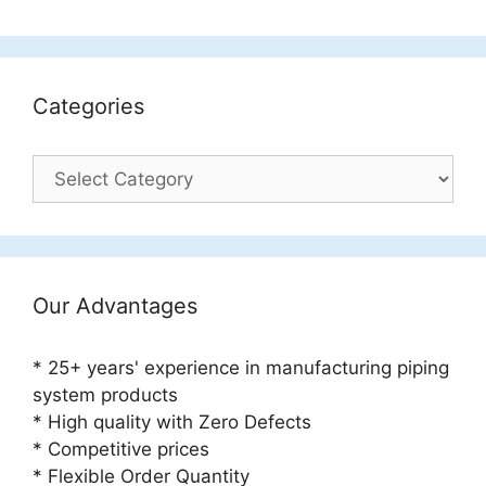
Categories
Categories
Our Advantages
* 25+ years' experience in manufacturing piping
system products
* High quality with Zero Defects
* Competitive prices
* Flexible Order Quantity