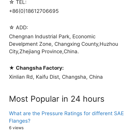
☆ TEL:
+86(0)18612706695
☆ ADD:
Chengnan Industrial Park, Economic
Develpment Zone, Changxing County,Huzhou
City,Zhejiang Province,China.
★
Changsha Factory:
Xinlian Rd, Kaifu Dist, Changsha, China
Most Popular in 24 hours
What are the Pressure Ratings for different SAE
Flanges?
6 views