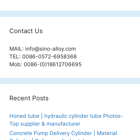
Contact Us
MAIL:
info@sino-alloy.com
TEL: 0086-0572-6958368
Mob: 0086-(0)18612706695
Recent Posts
Honed tube | hydraulic cylinder tube Photos-
Top supplier & manufacturer
Concrete Pump Delivery Cylinder | Material