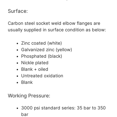
Surface:
Carbon steel socket weld elbow flanges are
usually supplied in surface condition as below:
Zinc coated (white)
Galvanized zinc (yellow)
Phosphated (black)
Nickle plated
Blank + oiled
Untreated oxidation
Blank
Working Pressure:
3000 psi standard series: 35 bar to 350
bar