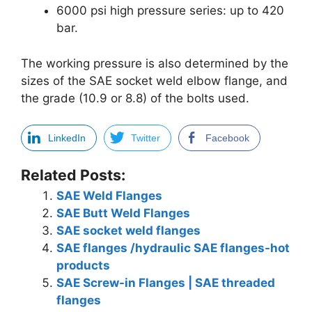
6000 psi high pressure series: up to 420
bar.
The working pressure is also determined by the
sizes of the SAE socket weld elbow flange, and
the grade (10.9 or 8.8) of the bolts used.
LinkedIn
Twitter
Facebook
Related Posts:
SAE Weld Flanges
SAE Butt Weld Flanges
SAE socket weld flanges
SAE flanges /hydraulic SAE flanges-hot
products
SAE Screw-in Flanges | SAE threaded
flanges