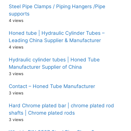
Steel Pipe Clamps / Piping Hangers /Pipe
supports
4 views
Honed tube | Hydraulic Cylinder Tubes –
Leading China Supplier & Manufacturer
4 views
Hydraulic cylinder tubes | Honed Tube
Manufacturer Supplier of China
3 views
Contact – Honed Tube Manufacturer
3 views
Hard Chrome plated bar | chrome plated rod
shafts | Chrome plated rods
3 views