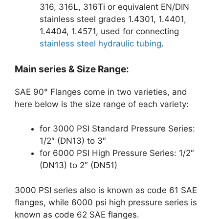
316, 316L, 316Ti or equivalent EN/DIN
stainless steel grades 1.4301, 1.4401,
1.4404, 1.4571, used for connecting
stainless steel hydraulic tubing
.
Main series & Size Range:
SAE 90° Flanges come in two varieties, and
here below is the size range of each variety:
for 3000 PSI Standard Pressure Series:
1/2″ (DN13) to 3″
for 6000 PSI High Pressure Series: 1/2″
(DN13) to 2″ (DN51)
3000 PSI series also is known as code 61 SAE
flanges, while 6000 psi high pressure series is
known as code 62 SAE flanges.