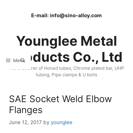
Skip
to
E-mail:
info@sino-alloy.com
content
Younglee Metal
Products Co., Ltd
Menu
Manufacturer of Honed tubes, Chrome plated bar, UHP
tubing, Pipe clamps & U bolts
SAE Socket Weld Elbow
Flanges
June 12, 2017
by
younglee