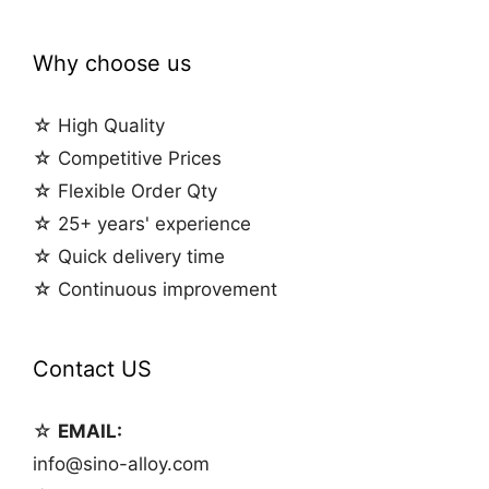
Why choose us
☆ High Quality
☆ Competitive Prices
☆ Flexible Order Qty
☆ 25+ years' experience
☆ Quick delivery time
☆ Continuous improvement
Contact US
☆
EMAIL:
info@sino-alloy.com