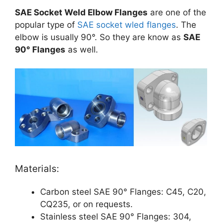
SAE Socket Weld Elbow Flanges
are one of the
popular type of
SAE socket wled flanges
. The
elbow is usually 90°. So they are know as
SAE
90° Flanges
as well.
Materials:
Carbon steel SAE 90° Flanges: C45, C20,
CQ235, or on requests.
Stainless steel SAE 90° Flanges: 304,