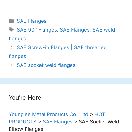
Categories
SAE Flanges
Tags
SAE 90° Flanges
,
SAE Flanges
,
SAE weld
flanges
Post
SAE Screw-in Flanges | SAE threaded
navigation
flanges
SAE socket weld flanges
You’re Here
Younglee Metal Products Co., Ltd
>
HOT
PRODUCTS
>
SAE Flanges
>
SAE Socket Weld
Elbow Flanges