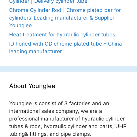
Cylinder | Delivery cylinder tube
Chrome Cylinder Rod | Chrome plated bar for
cylinders-Leading manufacturer & Supplier-
Younglee
Heat treatment for hydraulic cylinder tubes
ID honed with OD chrome plated tube – China
leading manufacturer
About Younglee
Younglee is consist of 3 factories and an
international sales company, we are a
professional manufacturer of hydraulic cylinder
tubes & rods, hydraulic cylinder and parts, UHP
tubing& fittings, and pipe clamps.