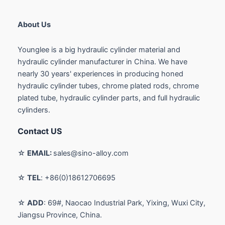
About Us
Younglee is a big hydraulic cylinder material and
hydraulic cylinder manufacturer in China. We have
nearly 30 years' experiences in producing honed
hydraulic cylinder tubes, chrome plated rods, chrome
plated tube, hydraulic cylinder parts, and full hydraulic
cylinders.
Contact US
☆
EMAIL:
sales@sino-alloy.com
☆
TEL
: +86(0)18612706695
☆
ADD
: 69#, Naocao Industrial Park, Yixing, Wuxi City,
Jiangsu Province, China.