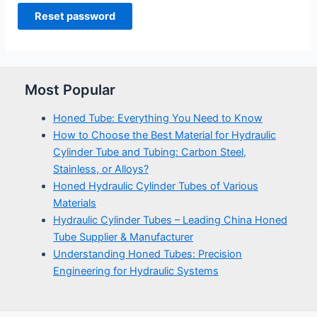
Reset password
Most Popular