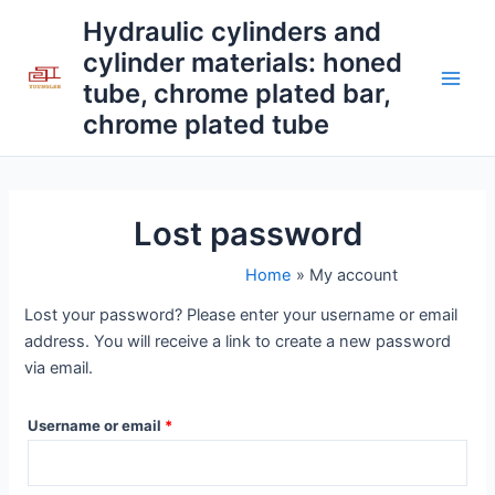
Skip
Required
Main
Hydraulic cylinders and
to
cylinder materials: honed
Men
content
tube, chrome plated bar,
chrome plated tube
Lost password
Home
My account
Lost your password? Please enter your username or email
address. You will receive a link to create a new password
via email.
Username or email
*