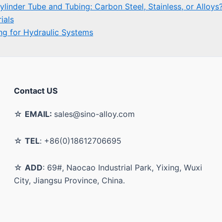
Contact US
☆
EMAIL:
sales@sino-alloy.com
☆
TEL
: +86(0)18612706695
☆
ADD
: 69#, Naocao Industrial Park, Yixing, Wuxi
City, Jiangsu Province, China.