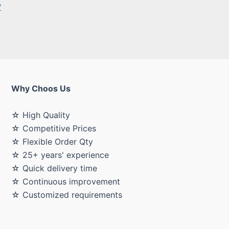
Why Choos Us
☆ High Quality
☆ Competitive Prices
☆ Flexible Order Qty
☆ 25+ years' experience
☆ Quick delivery time
☆ Continuous improvement
☆ Customized requirements