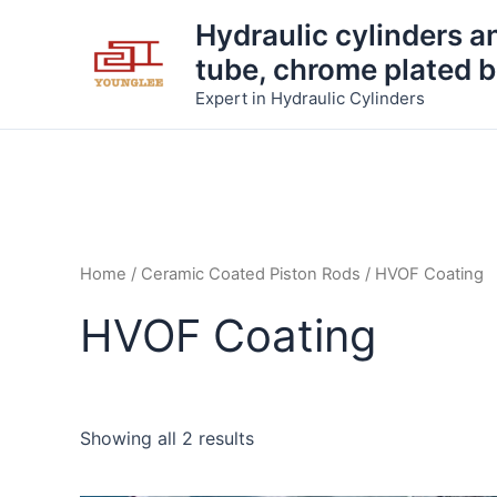
Skip
Hydraulic cylinders a
to
tube, chrome plated b
content
Expert in Hydraulic Cylinders
Home
/
Ceramic Coated Piston Rods
/ HVOF Coating
HVOF Coating
Showing all 2 results