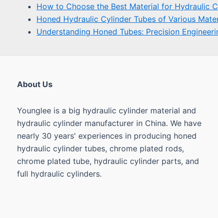
About Us
Younglee is a big hydraulic cylinder material and
hydraulic cylinder manufacturer in China. We have
nearly 30 years' experiences in producing honed
hydraulic cylinder tubes, chrome plated rods,
chrome plated tube, hydraulic cylinder parts, and
full hydraulic cylinders.