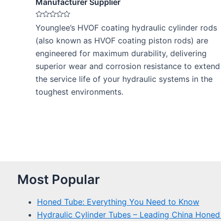
Manufacturer Supplier
Rated
Younglee’s HVOF coating hydraulic cylinder rods
0
out
(also known as HVOF coating piston rods) are
of
5
engineered for maximum durability, delivering
superior wear and corrosion resistance to extend
the service life of your hydraulic systems in the
toughest environments.
Most Popular