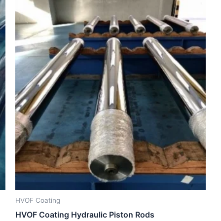
HVOF Coating
HVOF Coating Hydraulic Piston Rods