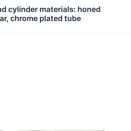
nd cylinder materials: honed
ar, chrome plated tube