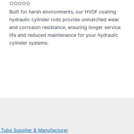
Rated
Built for harsh environments, our HVOF coating
0
out
hydraulic cylinder rods provide unmatched wear
of
5
and corrosion resistance, ensuring longer service
life and reduced maintenance for your hydraulic
cylinder systems.