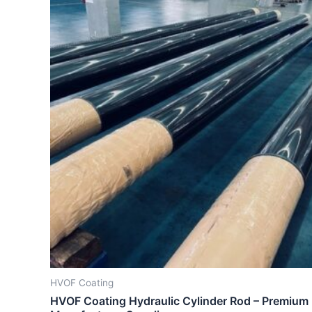
HVOF Coating
HVOF Coating Hydraulic Cylinder Rod – Premium