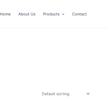
Home
About Us
Products
Contact