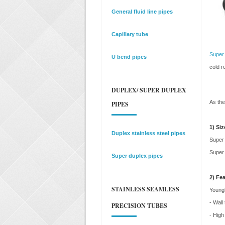
General fluid line pipes
Capillary tube
Super 
U bend pipes
cold r
DUPLEX/ SUPER DUPLEX
As the
PIPES
1) Siz
Duplex stainless steel pipes
Super 
Super 
Super duplex pipes
2) Fe
STAINLESS SEAMLESS
Youngl
- Wall
PRECISION TUBES
- High