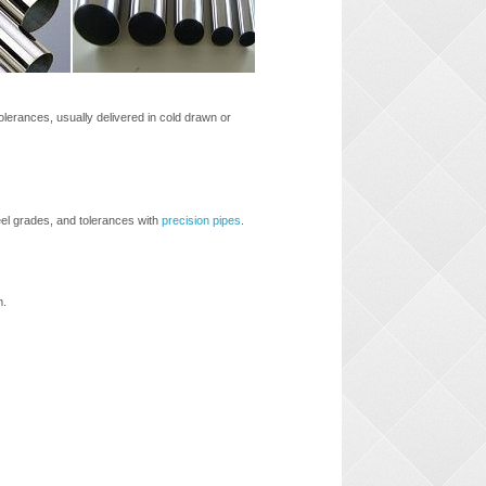
olerances, usually delivered in cold drawn or
eel grades, and tolerances with
precision pipes
.
m.