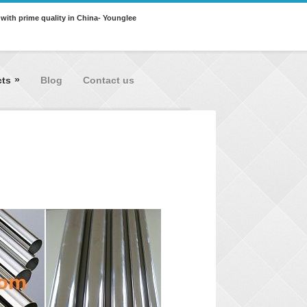
 with prime quality in China- Younglee
»
cts
Blog
Contact us