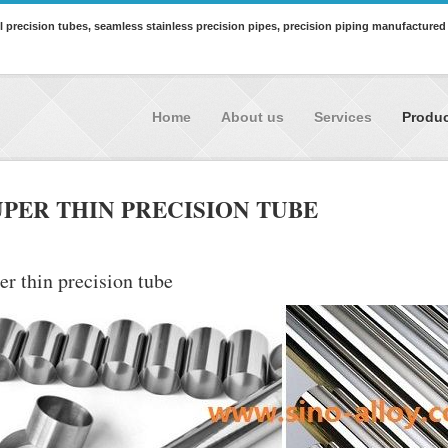
all precision tubes, seamless stainless precision pipes, precision piping manufactured
Home
About us
Services
Produ
UPER THIN PRECISION TUBE
er thin precision tube