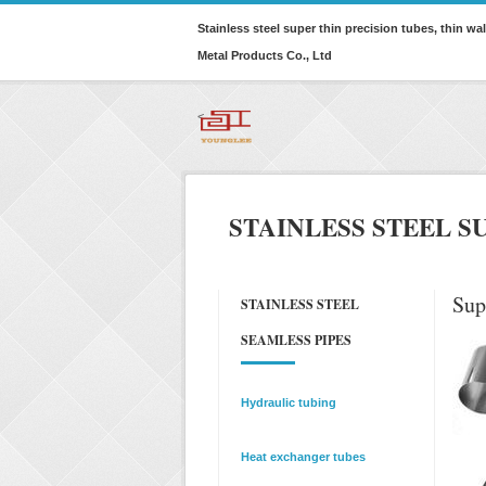
Stainless steel super thin precision tubes, thin w
Metal Products Co., Ltd
<
STAINLESS STEEL S
Sup
STAINLESS STEEL
SEAMLESS PIPES
Hydraulic tubing
Heat exchanger tubes