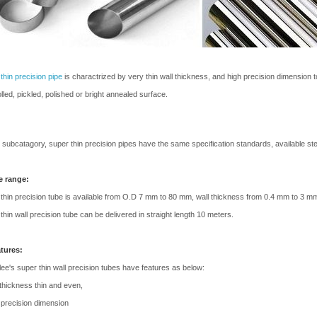
thin precision pipe
is charactrized by very thin wall thickness, and high precision dimension t
olled, pickled, polished or bright annealed surface.
 subcatagory, super thin precision pipes have the same specification standards, available st
e range:
thin precision tube is available from O.D 7 mm to 80 mm, wall thickness from 0.4 mm to 3 m
thin wall precision tube can be delivered in straight length 10 meters.
atures:
ee's super thin wall precision tubes have features as below:
 thickness thin and even,
 precision dimension