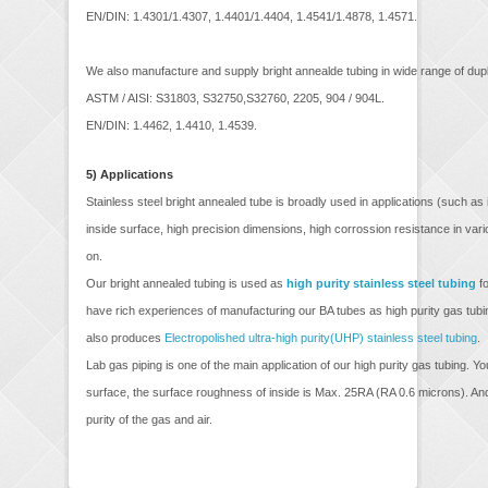
EN/DIN: 1.4301/1.4307, 1.4401/1.4404, 1.4541/1.4878, 1.4571.
We also manufacture and supply bright annealde tubing in wide range of dupl
ASTM / AISI: S31803, S32750,S32760, 2205, 904 / 904L.
EN/DIN: 1.4462, 1.4410, 1.4539.
5)
Applications
Stainless steel bright annealed tube is broadly used in applications (such a
inside surface, high precision dimensions, high corrossion resistance in var
on.
Our bright annealed tubing is used as
high purity stainless steel tubing
fo
have rich experiences of manufacturing our BA tubes as high purity gas tubi
also produces
Electropolished ultra-high purity(UHP) stainless steel tubing
.
Lab gas piping is one of the main application of our high purity gas tubing. 
surface, the surface roughness of inside is Max. 25RA (RA 0.6 microns). And 
purity of the gas and air.