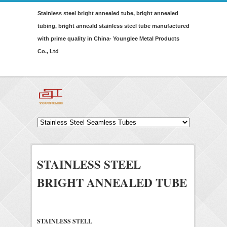
Stainless steel bright annealed tube, bright annealed
tubing, bright anneald stainless steel tube manufactured
with prime quality in China- Younglee Metal Products
Co., Ltd
STAINLESS STEEL
BRIGHT ANNEALED TUBE
STAINLESS STELL