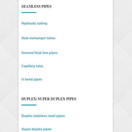
SEAMLESS PIPES
Hydraulic tubing
Heat exchanger tubes
General fluid line pipes
Capillary tube
U bend pipes
DUPLEX/ SUPER DUPLEX PIPES
Duplex stainless steel pipes
Super duplex pipes