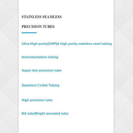
STAINLESS SEAMLESS
PRECISION TUBES
Ultra-High purity(UHP)& high purity stainless steel tubing
Instrumentation tubing
Super thin precision tube
Seamless Coiled Tubing
High precision tube
BA tube/Bright annealed tube