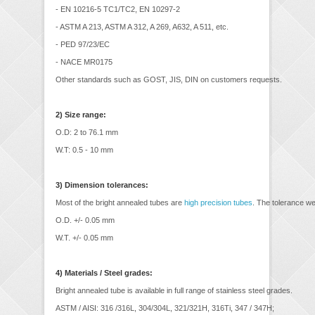
- EN 10216-5 TC1/TC2, EN 10297-2
- ASTM A 213, ASTM A 312, A 269, A632, A 511, etc.
- PED 97/23/EC
- NACE MR0175
Other standards such as GOST, JIS, DIN on customers requests.
2) Size range:
O.D: 2 to 76.1 mm
W.T: 0.5 - 10 mm
3) Dimension tolerances:
Most of the bright annealed tubes are
high precision tubes
. The tolerance we
O.D. +/- 0.05 mm
W.T. +/- 0.05 mm
4) Materials / Steel grades:
Bright annealed tube is available in full range of stainless steel grades.
ASTM / AISI: 316 /316L, 304/304L, 321/321H, 316Ti, 347 / 347H;