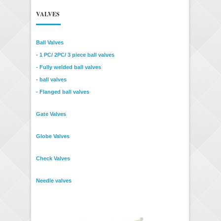
VALVES
Ball Valves
- 1 PC/ 2PC/ 3 piece ball valves
- Fully welded ball valves
- ball valves
- Flanged ball valves
Gate Valves
Globe Valves
Check Valves
Needle valves