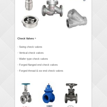
»
Check Valves
- Swing check valves
- Vertical check valves
- Wafer type check valves
- Forged flanged end check valves
- Forged thread & sw end check valves