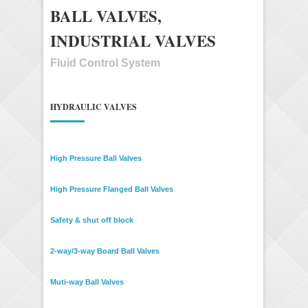
BALL VALVES,
INDUSTRIAL VALVES
Fluid Control System
HYDRAULIC VALVES
High Pressure Ball Valves
High Pressure Flanged Ball Valves
Safety & shut off block
2-way/3-way Board Ball Valves
Muti-way Ball Valves