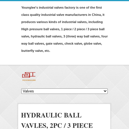
Younglee's industrial valves factory is one of the first
class quality industrial valve manufacturers in China, it
produces various kinds of industrial valves, including
High pressure ball valves, 1 piece / 2 piece / 3 piece ball
valve, hydraulic ball valves, 3 (three) way ball valves, four
way ball valves, gate valves, check valve, globe valve,
butterfly valve, etc.
HYDRAULIC BALL
VAVLES, 2PC / 3 PIECE