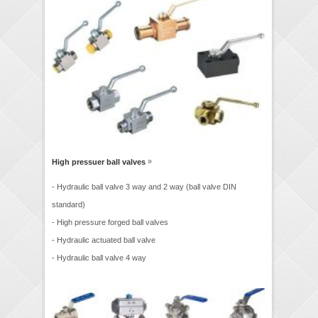
»
High pressuer ball valves
- Hydraulic ball valve 3 way and 2 way (ball valve DIN
standard)
- High pressure forged ball valves
- Hydraulic actuated ball valve
- Hydraulic ball valve 4 way