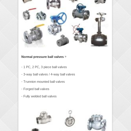
»
Normal pressure ball valves
- 1 PC, 2 PC, 3 piece ball valves
- 3-way ball valves / 4-way ball valves
- Trunnion mounted ball valves
- Forged ball valves
- Fully welded ball valves