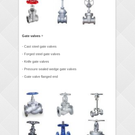
»
Gate valves
- Cast steel gate valves
- Forged steel gate valves
- Knife gate valves
- Pressure sealed wedge gate valves
- Gate valve flanged end