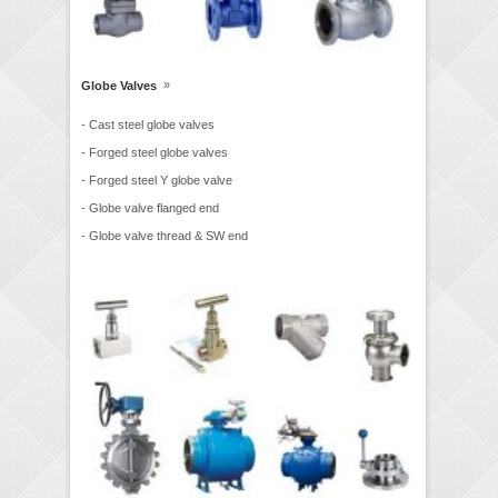
»
Globe Valves
- Cast steel globe valves
- Forged steel globe valves
- Forged steel Y globe valve
- Globe valve flanged end
- Globe valve thread & SW end