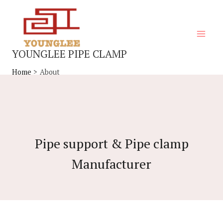
Skip
Main
to
Menu
content
YOUNGLEE PIPE CLAMP
Home
About
Pipe support & Pipe clamp
Manufacturer