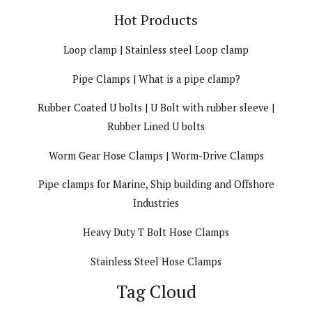
Hot Products
Loop clamp | Stainless steel Loop clamp
Pipe Clamps | What is a pipe clamp?
Rubber Coated U bolts | U Bolt with rubber sleeve |
Rubber Lined U bolts
Worm Gear Hose Clamps | Worm-Drive Clamps
Pipe clamps for Marine, Ship building and Offshore
Industries
Heavy Duty T Bolt Hose Clamps
Stainless Steel Hose Clamps
Tag Cloud