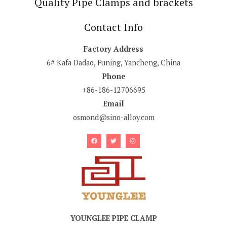
Quality Pipe Clamps and brackets
Contact Info
Factory Address
6# Kafa Dadao, Funing, Yancheng, China
Phone
+86-186-12706695
Email
osmond@sino-alloy.com
YOUNGLEE PIPE CLAMP