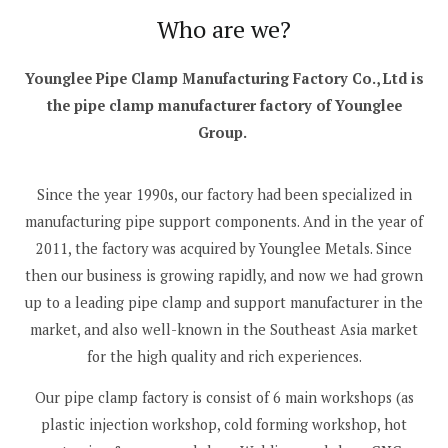
Who are we?
Younglee Pipe Clamp Manufacturing Factory Co., Ltd is
the pipe clamp manufacturer factory of Younglee
Group.
Since the year 1990s, our factory had been specialized in
manufacturing pipe support components. And in the year of
2011, the factory was acquired by Younglee Metals. Since
then our business is growing rapidly, and now we had grown
up to a leading pipe clamp and support manufacturer in the
market, and also well-known in the Southeast Asia market
for the high quality and rich experiences.
Our pipe clamp factory is consist of 6 main workshops (as
plastic injection workshop, cold forming workshop, hot