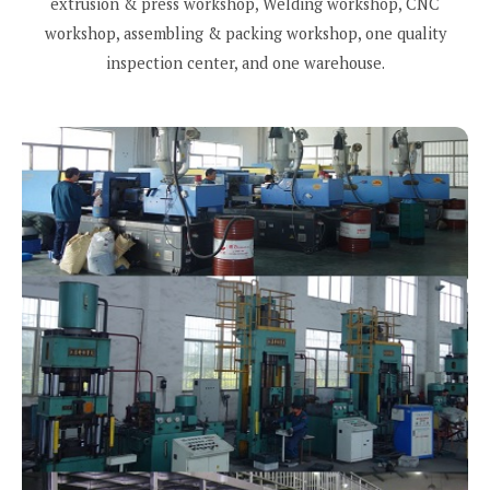
extrusion & press workshop, Welding workshop, CNC
workshop, assembling & packing workshop, one quality
inspection center, and one warehouse.