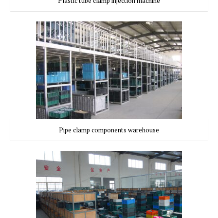
Plastic tube clamp injection machine
Pipe clamp components warehouse