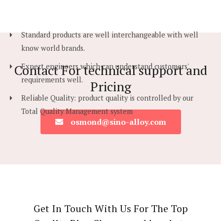
Standard products are well interchangeable with well
know world brands.
Contact For technical support and
Expert engineers which can understand customers'
requirements well.
Pricing
Reliable Quality: product quality is controlled by our
Total Quality Management system
osmond@sino-alloy.com
Get In Touch With Us For The Top