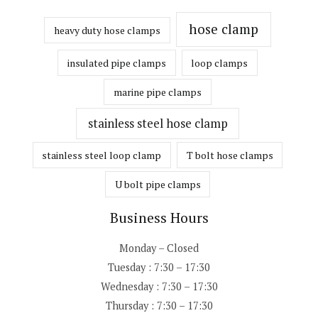
hose clamp
heavy duty hose clamps
insulated pipe clamps
loop clamps
marine pipe clamps
stainless steel hose clamp
stainless steel loop clamp
T bolt hose clamps
U bolt pipe clamps
Business Hours
Monday – Closed
Tuesday : 7:30 – 17:30
Wednesday : 7:30 – 17:30
Thursday : 7:30 – 17:30