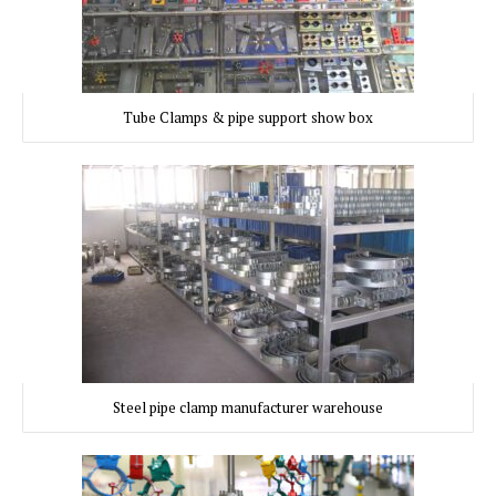
Tube Clamps & pipe support show box
Steel pipe clamp manufacturer warehouse