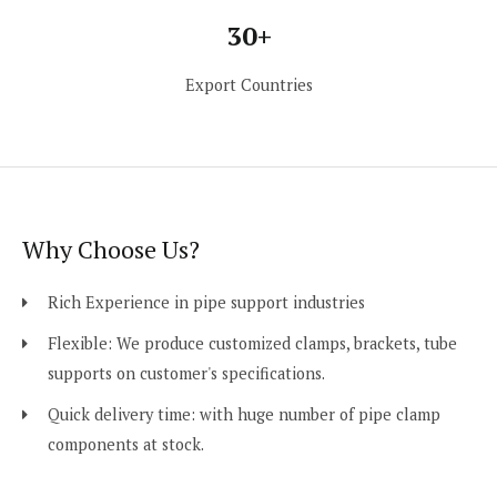
30+
Export Countries
Why Choose Us?
Rich Experience in pipe support industries
Flexible: We produce customized clamps, brackets, tube
supports on customer's specifications.
Quick delivery time: with huge number of pipe clamp
components at stock.