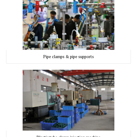
Pipe clamps & pipe supports