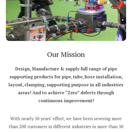
Our Mission
Design, Manufacture & supply full range of pipe
supporting products for pipe, tube, hose installation,
layout, clamping, supporting purpose in all industries
areas! And to achieve “Zero” defects through
continuous improvement!
With nearly 30 years’ effort, we have been severing more
than 200 customers in different industries in more than 30