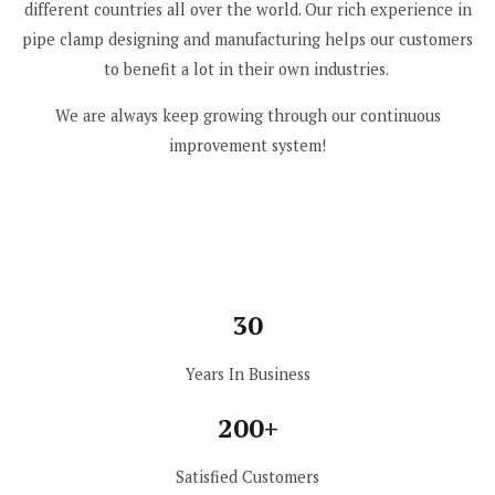
different countries all over the world. Our rich experience in
pipe clamp designing and manufacturing helps our customers
to benefit a lot in their own industries.
We are always keep growing through our continuous
improvement system!
30
Years In Business
200+
Satisfied Customers