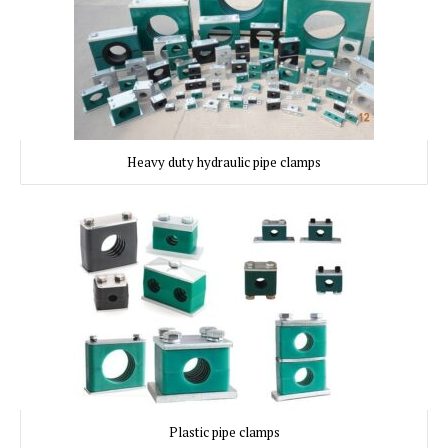
Heavy duty hydraulic pipe clamps
Plastic pipe clamps