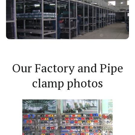
Our Factory and Pipe
clamp photos