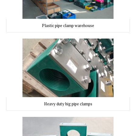
Plastic pipe clamp warehouse
Heavy duty big pipe clamps